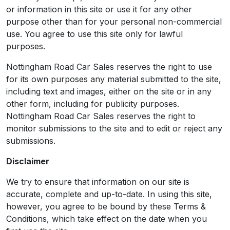
or information in this site or use it for any other
purpose other than for your personal non-commercial
use. You agree to use this site only for lawful
purposes.
Nottingham Road Car Sales reserves the right to use
for its own purposes any material submitted to the site,
including text and images, either on the site or in any
other form, including for publicity purposes.
Nottingham Road Car Sales reserves the right to
monitor submissions to the site and to edit or reject any
submissions.
Disclaimer
We try to ensure that information on our site is
accurate, complete and up-to-date. In using this site,
however, you agree to be bound by these Terms &
Conditions, which take effect on the date when you