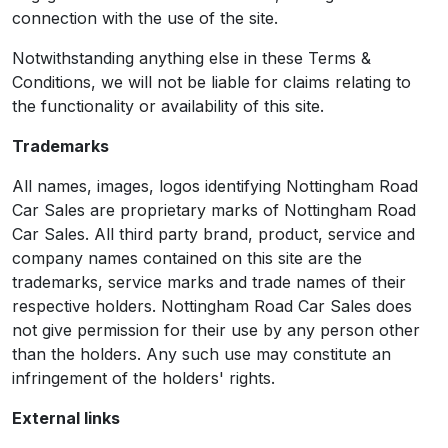
connection with the use of the site.
Notwithstanding anything else in these Terms &
Conditions, we will not be liable for claims relating to
the functionality or availability of this site.
Trademarks
All names, images, logos identifying Nottingham Road
Car Sales are proprietary marks of Nottingham Road
Car Sales. All third party brand, product, service and
company names contained on this site are the
trademarks, service marks and trade names of their
respective holders. Nottingham Road Car Sales does
not give permission for their use by any person other
than the holders. Any such use may constitute an
infringement of the holders' rights.
External links