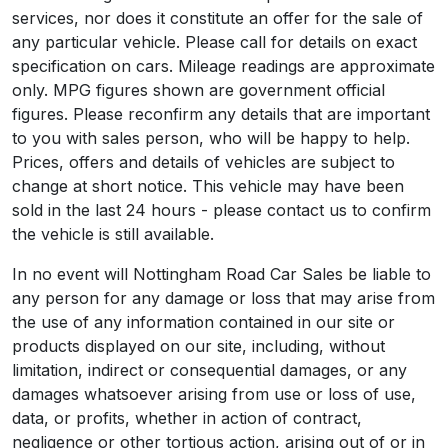
services, nor does it constitute an offer for the sale of
any particular vehicle. Please call for details on exact
specification on cars. Mileage readings are approximate
only. MPG figures shown are government official
figures. Please reconfirm any details that are important
to you with sales person, who will be happy to help.
Prices, offers and details of vehicles are subject to
change at short notice. This vehicle may have been
sold in the last 24 hours - please contact us to confirm
the vehicle is still available.
In no event will Nottingham Road Car Sales be liable to
any person for any damage or loss that may arise from
the use of any information contained in our site or
products displayed on our site, including, without
limitation, indirect or consequential damages, or any
damages whatsoever arising from use or loss of use,
data, or profits, whether in action of contract,
negligence or other tortious action, arising out of or in