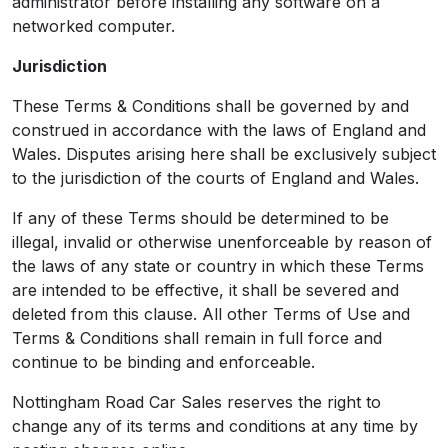
administrator before installing any software on a
networked computer.
Jurisdiction
These Terms & Conditions shall be governed by and
construed in accordance with the laws of England and
Wales. Disputes arising here shall be exclusively subject
to the jurisdiction of the courts of England and Wales.
If any of these Terms should be determined to be
illegal, invalid or otherwise unenforceable by reason of
the laws of any state or country in which these Terms
are intended to be effective, it shall be severed and
deleted from this clause. All other Terms of Use and
Terms & Conditions shall remain in full force and
continue to be binding and enforceable.
Nottingham Road Car Sales reserves the right to
change any of its terms and conditions at any time by