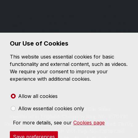
Financial Conduct Authority
Nottingham Road Car Sales is authorised and
regulated by the Financial Conduct Authority (FCA),
firm reference 671488. Nottingham Road Car Sales is
a credit broker not a lender. We can introduce you to
Our Use of Cookies
a limited number of lenders, while providing details of
finance products available. We will not charge you a
This website uses essential cookies for basic
fee for an introduction, but will typically receive a
functionality and external content, such as videos.
commission from the lender. Lender's commissions
We require your consent to improve your
may vary. The commission received does not
experience with additional cookies.
influence the interest rate you will pay. For questions
about commission, please speak to us.
Allow all cookies
Allow essential cookies only
© 2026 Nottingham Road Car Sales.
Registered in England. Company Reg. No: 1670491.
For more details, see our
Cookies page
Registered address: 271 - 275 Nottingham Road, Derby,
Derbyshire DE21 6AP. VAT Reg. No: 126381086.
Save preferences