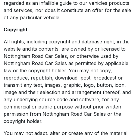
regarded as an infallible guide to our vehicles products
and services, nor does it constitute an offer for the sale
of any particular vehicle.
Copyright
All rights, including copyright and database right, in the
website and its contents, are owned by or licensed to
Nottingham Road Car Sales, or otherwise used by
Nottingham Road Car Sales as permitted by applicable
law or the copyright holder. You may not copy,
reproduce, republish, download, post, broadcast or
transmit any text, images, graphic, logo, button, icon,
image and their selection and arrangement thereof, and
any underlying source code and software, for any
commercial or public purpose without prior written
permission from Nottingham Road Car Sales or the
copyright holder.
You may not adapt, alter or create any of the material