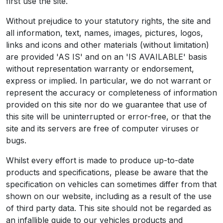
first use the site.
Without prejudice to your statutory rights, the site and
all information, text, names, images, pictures, logos,
links and icons and other materials (without limitation)
are provided 'AS IS' and on an 'IS AVAILABLE' basis
without representation warranty or endorsement,
express or implied. In particular, we do not warrant or
represent the accuracy or completeness of information
provided on this site nor do we guarantee that use of
this site will be uninterrupted or error-free, or that the
site and its servers are free of computer viruses or
bugs.
Whilst every effort is made to produce up-to-date
products and specifications, please be aware that the
specification on vehicles can sometimes differ from that
shown on our website, including as a result of the use
of third party data. This site should not be regarded as
an infallible guide to our vehicles products and