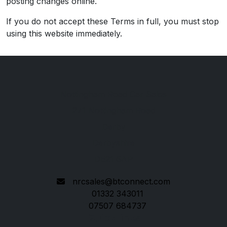
posting changes online.
If you do not accept these Terms in full, you must stop
using this website immediately.
Nottingham Road Car Sales
271 Nottingham Road
Derby
Derbyshire
DE21 6AP
nrcsales@btconnect.com
01332 343011
07507 684737
Quick links