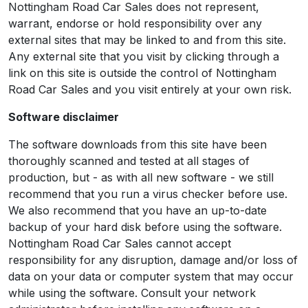
Nottingham Road Car Sales does not represent,
warrant, endorse or hold responsibility over any
external sites that may be linked to and from this site.
Any external site that you visit by clicking through a
link on this site is outside the control of Nottingham
Road Car Sales and you visit entirely at your own risk.
Software disclaimer
The software downloads from this site have been
thoroughly scanned and tested at all stages of
production, but - as with all new software - we still
recommend that you run a virus checker before use.
We also recommend that you have an up-to-date
backup of your hard disk before using the software.
Nottingham Road Car Sales cannot accept
responsibility for any disruption, damage and/or loss of
data on your data or computer system that may occur
while using the software. Consult your network