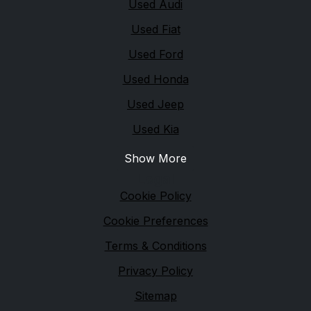
Used Audi
Used Fiat
Used Ford
Used Honda
Used Jeep
Used Kia
Show More
Legal
Cookie Policy
Cookie Preferences
Terms & Conditions
Privacy Policy
Sitemap