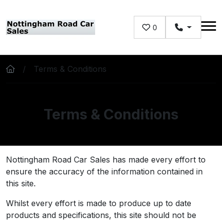
Skip to main content
0
Terms & Conditions
Terms & Conditions
Nottingham Road Car Sales has made every effort to
ensure the accuracy of the information contained in
this site.
Whilst every effort is made to produce up to date
products and specifications, this site should not be