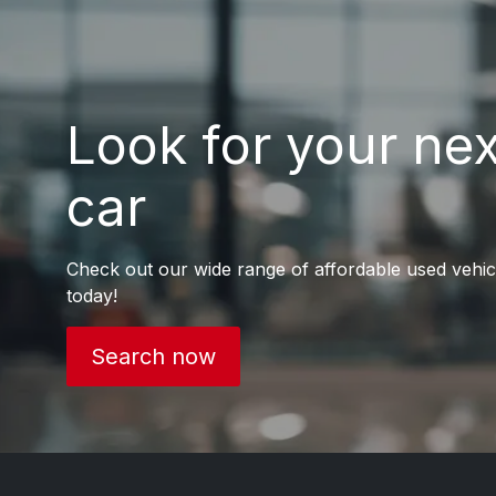
Look for your ne
car
Check out our wide range of affordable used vehic
today!
Search now