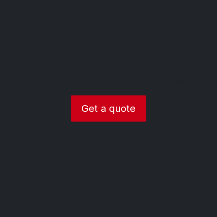
Part exchange
 prices on selling your old car in Derbyshire please click t
Get a quote