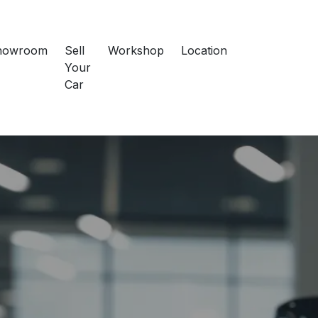
howroom
Sell
Workshop
Location
Your
Car