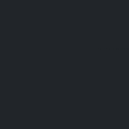
For competitive