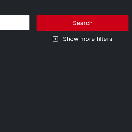
Show more filters