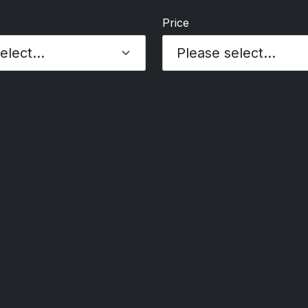
Price
Please select...