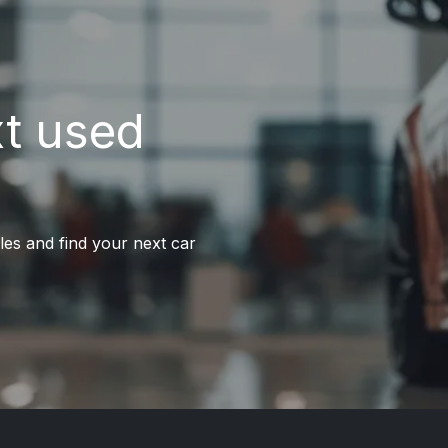
xt used
les and find your next car