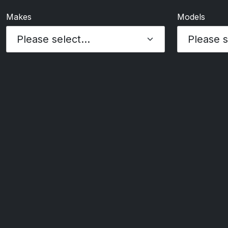
Makes
Models